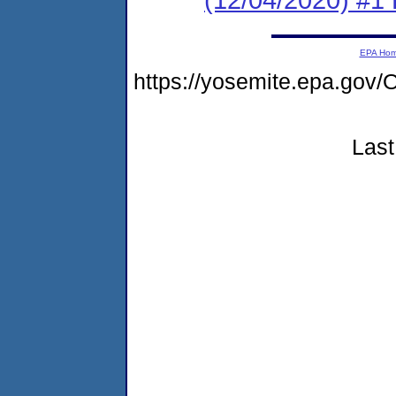
EPA Ho
https://yosemite.epa.go
Last