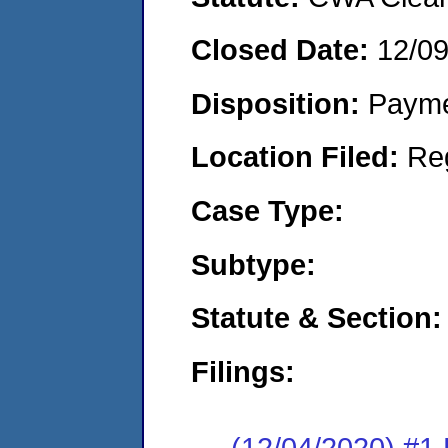
Closed Date:
12/0
Disposition:
Payme
Location Filed:
Re
Case Type:
Subtype:
Statute & Section:
Filings:
(12/04/2020) #1