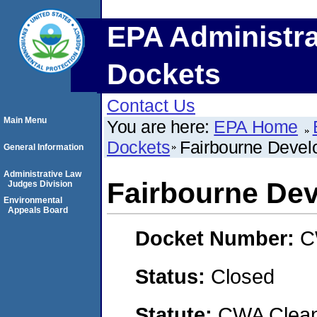
EPA Administra
Dockets
Contact Us
Main Menu
You are here:
EPA Home
Dockets
Fairbourne Deve
General Information
Administrative Law
Fairbourne De
Judges Division
Environmental
Appeals Board
Docket Number:
C
Status:
Closed
Statute:
CWA Clean 