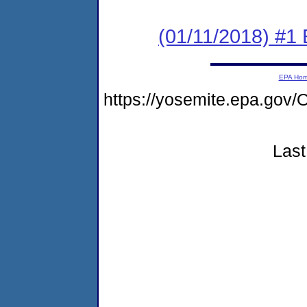
(01/11/2018) #1
EPA Ho
https://yosemite.epa.g
Last