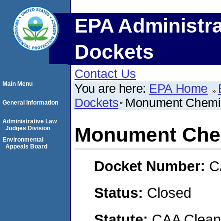
EPA Administra
Dockets
Contact Us
Main Menu
You are here:
EPA Home
Dockets
Monument Chemic
General Information
Administrative Law
Monument Chem
Judges Division
Environmental
Appeals Board
Docket Number:
C
Status:
Closed
Statute:
CAA Clean 