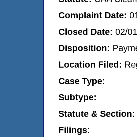
Complaint Date:
0
Closed Date:
02/0
Disposition:
Payme
Location Filed:
Re
Case Type:
Subtype:
Statute & Section:
Filings: