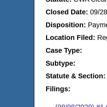
Closed Date:
09/2
Disposition:
Payme
Location Filed:
Re
Case Type:
Subtype:
Statute & Section:
Filings:
(08/08/2020) #1