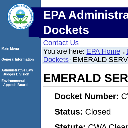
EPA Administra
Dockets
Contact Us
Main Menu
You are here:
EPA Home
Dockets
EMERALD SERVI
General Information
Administrative Law
EMERALD SERV
Judges Division
Environmental
Appeals Board
Docket Number:
C
Status:
Closed
Statute:
CWA Clean 