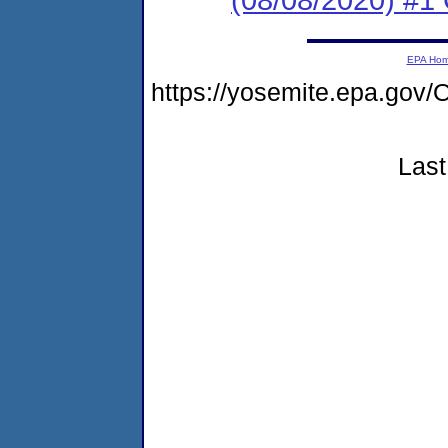
EPA Ho
https://yosemite.epa.g
Last