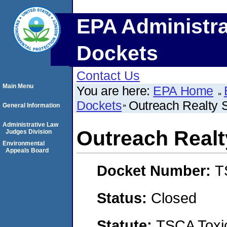
EPA Administra
Dockets
Contact Us
Main Menu
You are here:
EPA Home
Dockets
Outreach Realty S
General Information
Administrative Law
Outreach Realt
Judges Division
Environmental
Appeals Board
Docket Number:
T
Status:
Closed
Statute:
TSCA Toxic