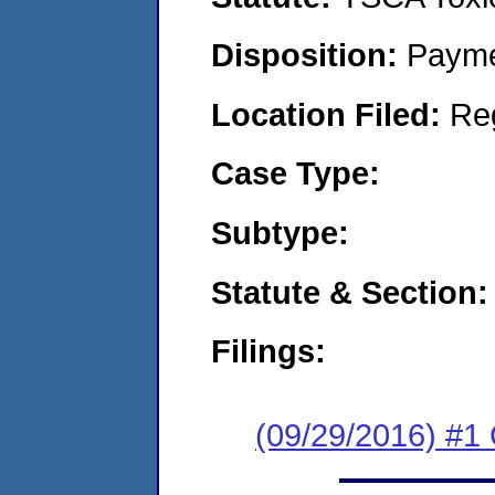
Disposition:
Payme
Location Filed:
Re
Case Type:
Subtype:
Statute & Section:
Filings:
(09/29/2016) #