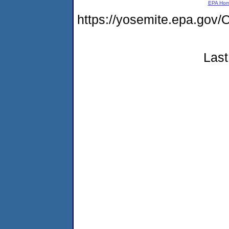
EPA Ho
https://yosemite.epa.g
Last