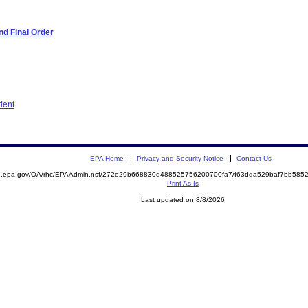
d Final Order
dent
EPA Home
Privacy and Security Notice
Contact Us
ite.epa.gov/OA/rhc/EPAAdmin.nsf/272e29b668830d488525756200700fa7/f63dda529baf7bb5
Print As-Is
Last updated on 8/8/2026