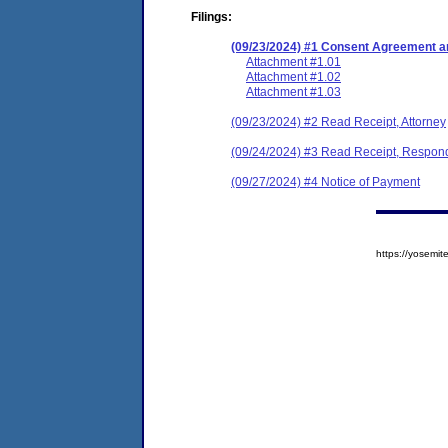
Filings:
(09/23/2024) #1 Consent Agreement an
Attachment #1.01
Attachment #1.02
Attachment #1.03
(09/23/2024) #2 Read Receipt, Attorney
(09/24/2024) #3 Read Receipt, Respon
(09/27/2024) #4 Notice of Payment
https://yosem