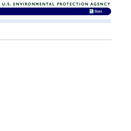
Share