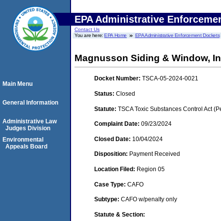
EPA Administrative Enforceme
Contact Us
You are here:
EPA Home
EPA Administrative Enforcement Dockets
Magnusson Siding & Window, Inc. 
Docket Number:
TSCA-05-2024-0021
Main Menu
Status:
Closed
General Information
Statute:
TSCA Toxic Substances Control Act (P
Administrative Law
Complaint Date:
09/23/2024
Judges Division
Closed Date:
10/04/2024
Environmental
Appeals Board
Disposition:
Payment Received
Location Filed:
Region 05
Case Type:
CAFO
Subtype:
CAFO w/penalty only
Statute & Section: