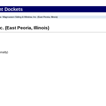
nt Dockets
Magnusson Siding & Window, Inc. (East Peoria, Illinois)
(East Peoria, Illinois)
enalty)