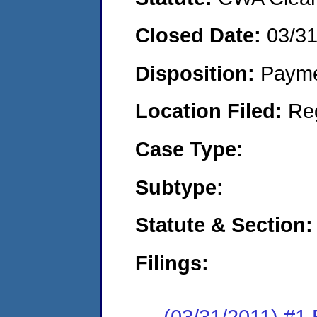
Closed Date:
03/31
Disposition:
Payme
Location Filed:
Re
Case Type:
Subtype:
Statute & Section:
Filings:
(03/31/2011) #1