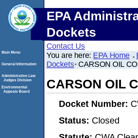
EPA Administra
Dockets
Contact Us
Main Menu
You are here:
EPA Home
Dockets
CARSON OIL C
General Information
Administrative Law
CARSON OIL 
Judges Division
Environmental
Appeals Board
Docket Number:
C
Status:
Closed
Statute:
CWA Clean 