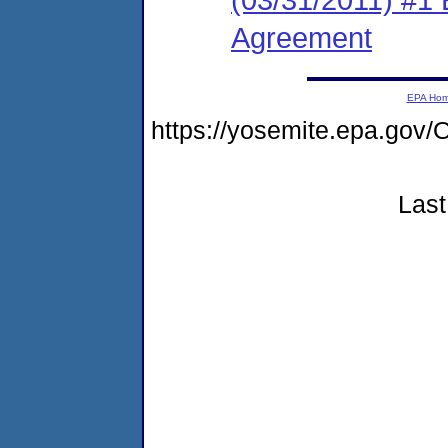
Agreement
EPA Ho
https://yosemite.epa.g
Last