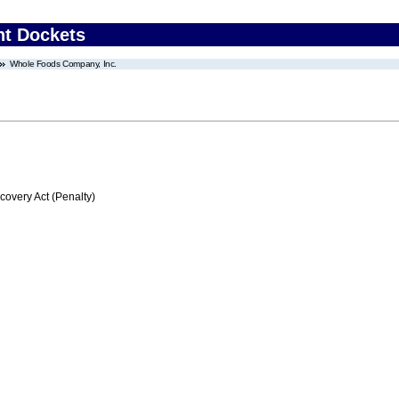
nt Dockets
Whole Foods Company, Inc.
very Act (Penalty)