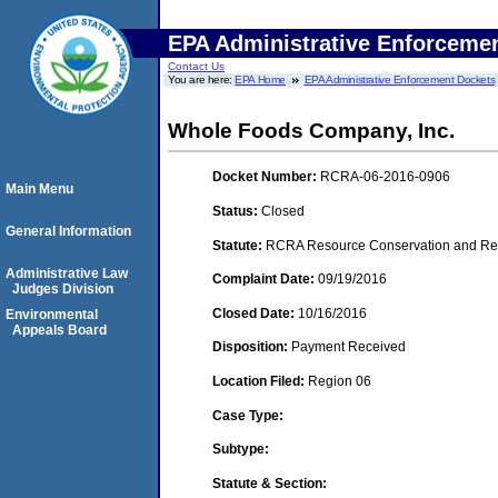
EPA Administrative Enforceme
Contact Us
You are here:
EPA Home
EPA Administrative Enforcement Dockets
Whole Foods Company, Inc.
Docket Number:
RCRA-06-2016-0906
Main Menu
Status:
Closed
General Information
Statute:
RCRA Resource Conservation and Reco
Administrative Law
Complaint Date:
09/19/2016
Judges Division
Closed Date:
10/16/2016
Environmental
Appeals Board
Disposition:
Payment Received
Location Filed:
Region 06
Case Type:
Subtype:
Statute & Section: