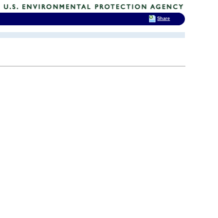
Share