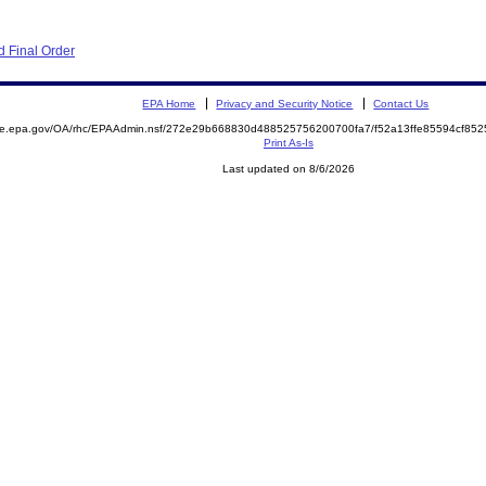
 Final Order
EPA Home
Privacy and Security Notice
Contact Us
mite.epa.gov/OA/rhc/EPAAdmin.nsf/272e29b668830d488525756200700fa7/f52a13ffe85594cf8
Print As-Is
Last updated on 8/6/2026