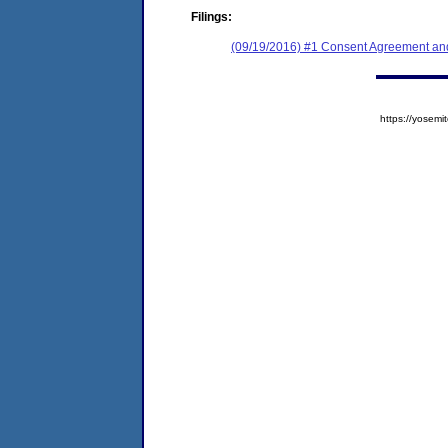
Filings:
(09/19/2016) #1 Consent Agreement and
https://yose