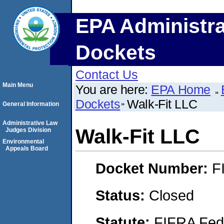
EPA Administra
Dockets
Contact Us
Main Menu
You are here:
EPA Home
Dockets
Walk-Fit LLC
General Information
Administrative Law
Walk-Fit LLC
Judges Division
Environmental
Appeals Board
Docket Number:
F
Status:
Closed
Statute:
FIFRA Fede