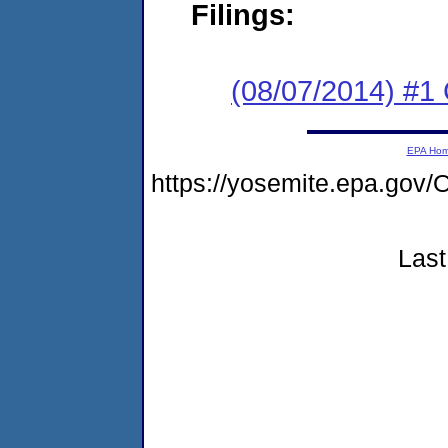
Filings:
(08/07/2014) #1
EPA Ho
https://yosemite.epa.g
Last