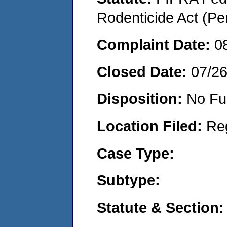
Rodenticide Act (Pe
Complaint Date:
0
Closed Date:
07/2
Disposition:
No Fu
Location Filed:
Re
Case Type:
Subtype:
Statute & Section: