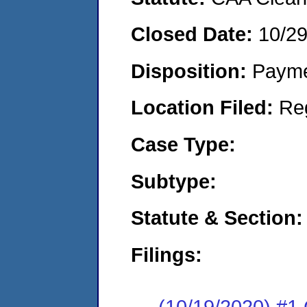
Closed Date:
10/2
Disposition:
Payme
Location Filed:
Re
Case Type:
Subtype:
Statute & Section:
Filings:
(10/19/2020) #1