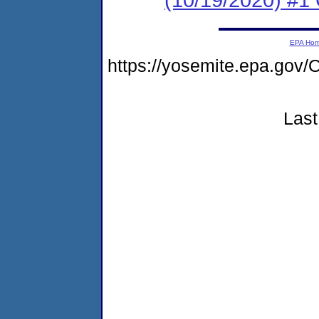
EPA Ho
https://yosemite.epa.g
Last