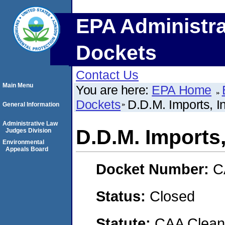
EPA Administra
Dockets
Contact Us
Main Menu
You are here:
EPA Home
Dockets
D.D.M. Imports, I
General Information
Administrative Law
D.D.M. Imports,
Judges Division
Environmental
Appeals Board
Docket Number:
C
Status:
Closed
Statute:
CAA Clean 