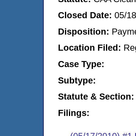
Closed Date:
05/1
Disposition:
Payme
Location Filed:
Re
Case Type:
Subtype:
Statute & Section:
Filings:
(05/17/2010) #1