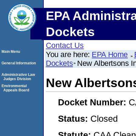
EPA Administra
Dockets
Contact Us
Main Menu
You are here:
EPA Home
Dockets
New Albertsons I
General Information
Administrative Law
New Albertsons
Judges Division
Environmental
Appeals Board
Docket Number:
C
Status:
Closed
Statute:
CAA Clean 