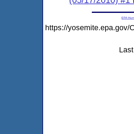
EPA Ho
https://yosemite.epa.go
Last