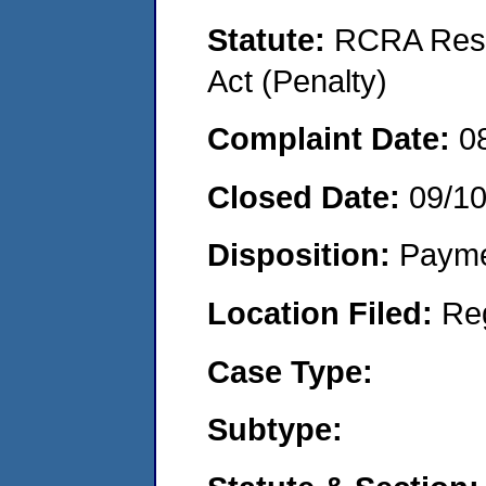
Statute:
RCRA Reso
Act (Penalty)
Complaint Date:
0
Closed Date:
09/1
Disposition:
Payme
Location Filed:
Re
Case Type:
Subtype: