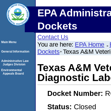
EPA Administra
Dockets
Contact Us
Main Menu
You are here:
EPA Home
Dockets
Texas A&M Veteri
General Information
Administrative Law
Texas A&M Vete
Judges Division
Environmental
Appeals Board
Diagnostic Lab
Docket Number:
R
Status:
Closed