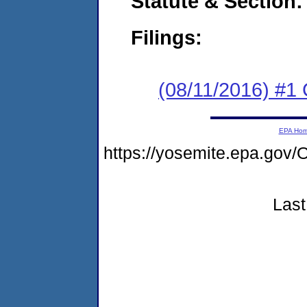
Statute & Section:
Filings:
(08/11/2016) #1
EPA Ho
https://yosemite.epa.g
Last