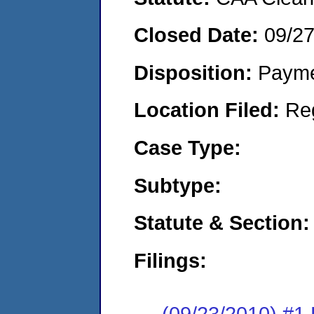
Closed Date:
09/2
Disposition:
Payme
Location Filed:
Re
Case Type:
Subtype:
Statute & Section:
Filings:
(09/23/2010) #1