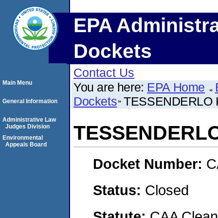
EPA Administra
Dockets
Contact Us
Main Menu
You are here:
EPA Home
Dockets
TESSENDERLO K
General Information
Administrative Law
TESSENDERLO 
Judges Division
Environmental
Appeals Board
Docket Number:
C
Status:
Closed
Statute:
CAA Clean 