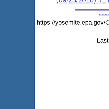
EPA Ho
https://yosemite.epa.g
Last