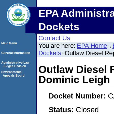
EPA Administra
Dockets
Contact Us
Main Menu
You are here:
EPA Home
Dockets
Outlaw Diesel Rep
General Information
Administrative Law
Outlaw Diesel 
Judges Division
Environmental
Appeals Board
Dominic Leigh
Docket Number:
C
Status:
Closed