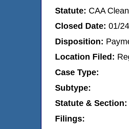
Statute:
CAA Clean 
Closed Date:
01/2
Disposition:
Payme
Location Filed:
Re
Case Type:
Subtype:
Statute & Section:
Filings: