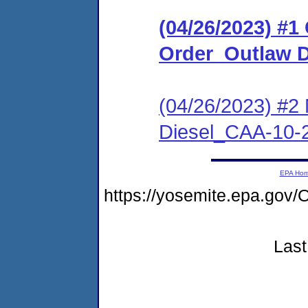
(04/26/2023) #
Order_Outlaw D
(04/26/2023) #2
Diesel_CAA-10-
EPA Ho
https://yosemite.epa.go
Last