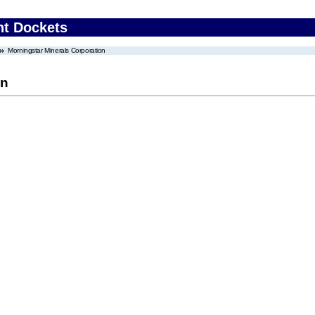
nt Dockets
Morningstar Minerals Corporation
on