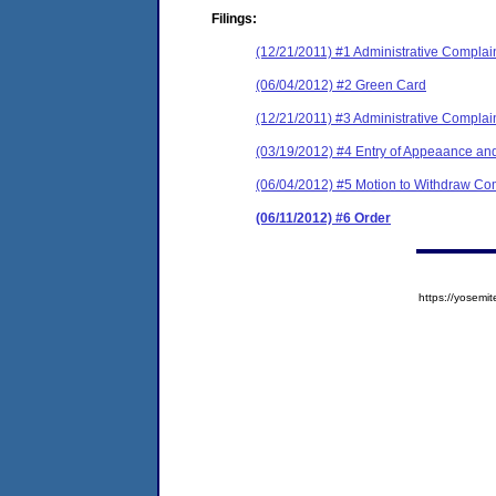
Filings:
(12/21/2011) #1 Administrative Complai
(06/04/2012) #2 Green Card
(12/21/2011) #3 Administrative Complai
(03/19/2012) #4 Entry of Appeaance an
(06/04/2012) #5 Motion to Withdraw Com
(06/11/2012) #6 Order
https://yose