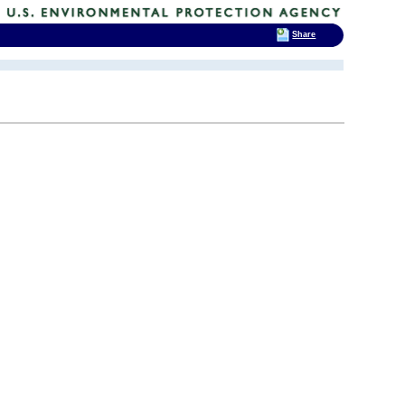
Share