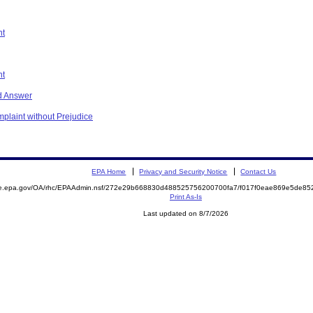
nt
nt
d Answer
plaint without Prejudice
EPA Home
Privacy and Security Notice
Contact Us
mite.epa.gov/OA/rhc/EPAAdmin.nsf/272e29b668830d488525756200700fa7/f017f0eae869e5de
Print As-Is
Last updated on 8/7/2026