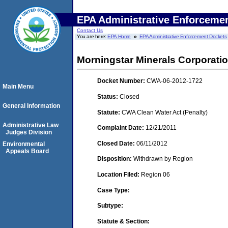
EPA Administrative Enforceme
Contact Us
You are here:
EPA Home
EPA Administrative Enforcement Dockets
Morningstar Minerals Corporati
Docket Number:
CWA-06-2012-1722
Main Menu
Status:
Closed
General Information
Statute:
CWA Clean Water Act (Penalty)
Administrative Law
Complaint Date:
12/21/2011
Judges Division
Closed Date:
06/11/2012
Environmental
Appeals Board
Disposition:
Withdrawn by Region
Location Filed:
Region 06
Case Type:
Subtype:
Statute & Section: