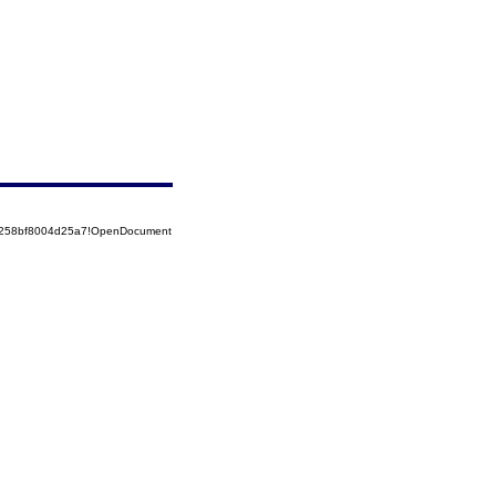
85258bf8004d25a7!OpenDocument