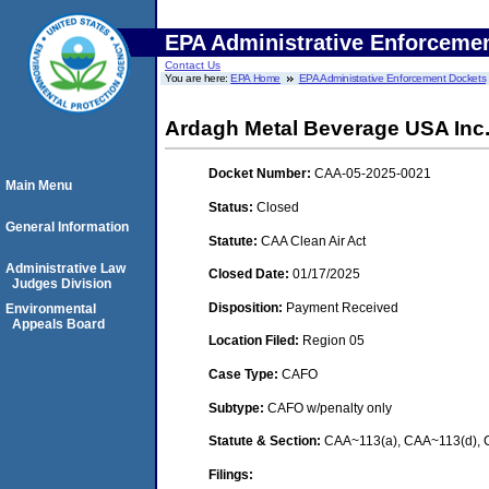
EPA Administrative Enforceme
Contact Us
You are here:
EPA Home
EPA Administrative Enforcement Dockets
Ardagh Metal Beverage USA Inc. (
Docket Number:
CAA-05-2025-0021
Main Menu
Status:
Closed
General Information
Statute:
CAA Clean Air Act
Administrative Law
Closed Date:
01/17/2025
Judges Division
Disposition:
Payment Received
Environmental
Appeals Board
Location Filed:
Region 05
Case Type:
CAFO
Subtype:
CAFO w/penalty only
Statute & Section:
CAA~113(a), CAA~113(d), C
Filings: