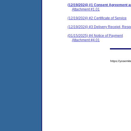
(12/19/2024) #1 Consent Agreement an
Attachment #1.01
(12/19/2024) #2 Certificate of Service
(12/19/2024) #3 Delivery Receipt, Res
(01/15/2025) #4 Notice of Payment
Attachment #4.01
https://yose