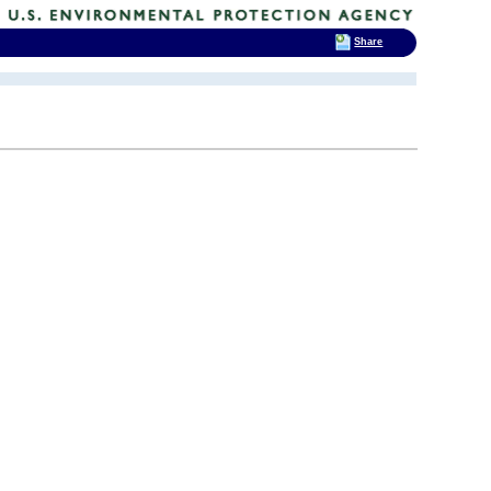
Share