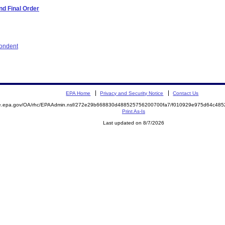
d Final Order
pondent
EPA Home
Privacy and Security Notice
Contact Us
mite.epa.gov/OA/rhc/EPAAdmin.nsf/272e29b668830d488525756200700fa7/f010929e975d64c4
Print As-Is
Last updated on 8/7/2026