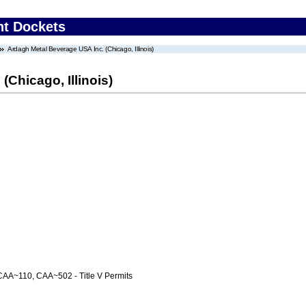
nt Dockets
Ardagh Metal Beverage USA Inc. (Chicago, Illinois)
Chicago, Illinois)
AA~110, CAA~502 - Title V Permits