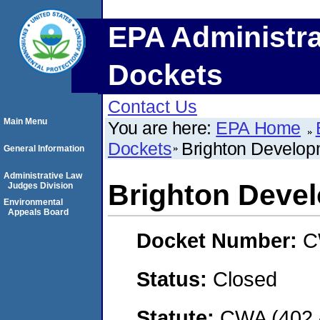
EPA Administra
Dockets
Contact Us
Main Menu
You are here:
EPA Home
Dockets
Brighton Developm
General Information
Administrative Law
Brighton Devel
Judges Division
Environmental
Appeals Board
Docket Number:
C
Status:
Closed
Statute:
CWA (402 -