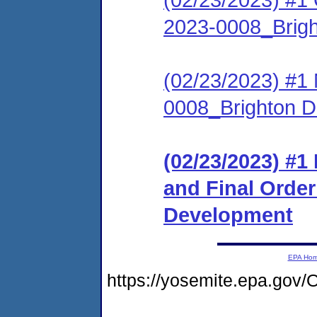
2023-0008_Brig
(02/23/2023) #1
0008_Brighton 
(02/23/2023) #
and Final Orde
Development
EPA Ho
https://yosemite.epa.g