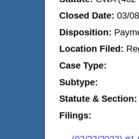
Closed Date:
03/0
Disposition:
Payme
Location Filed:
Re
Case Type:
Subtype:
Statute & Section:
Filings:
(02/23/2023) #1