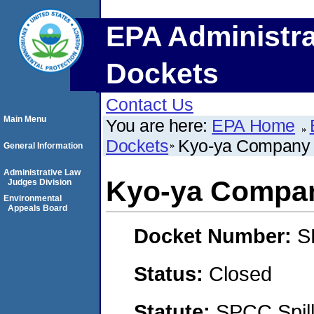
EPA Administra
Dockets
Contact Us
Main Menu
You are here:
EPA Home
Dockets
Kyo-ya Company 
General Information
Administrative Law
Kyo-ya Compan
Judges Division
Environmental
Appeals Board
Docket Number:
S
Status:
Closed
Statute:
SPCC Spill