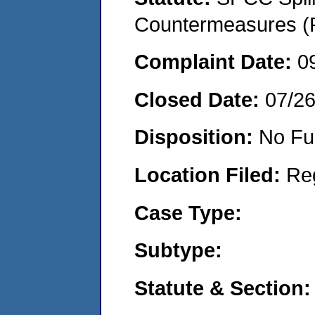
Countermeasures (P
Complaint Date:
0
Closed Date:
07/2
Disposition:
No Fu
Location Filed:
Re
Case Type:
Subtype:
Statute & Section: