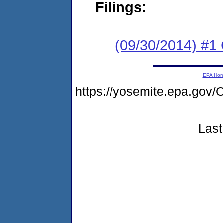
Filings:
(09/30/2014) #1
EPA Ho
https://yosemite.epa.g
Last