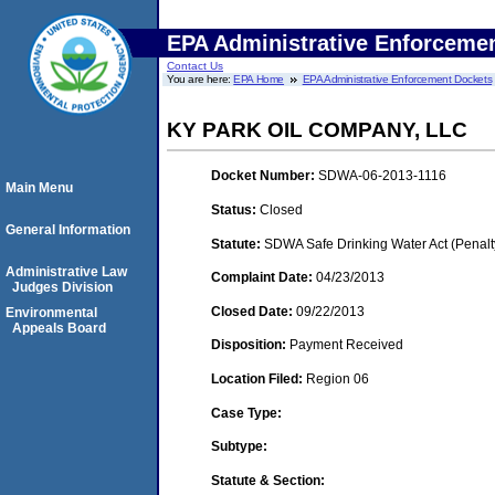
EPA Administrative Enforceme
Contact Us
You are here:
EPA Home
EPA Administrative Enforcement Dockets
KY PARK OIL COMPANY, LLC
Docket Number:
SDWA-06-2013-1116
Main Menu
Status:
Closed
General Information
Statute:
SDWA Safe Drinking Water Act (Penalt
Administrative Law
Complaint Date:
04/23/2013
Judges Division
Closed Date:
09/22/2013
Environmental
Appeals Board
Disposition:
Payment Received
Location Filed:
Region 06
Case Type:
Subtype:
Statute & Section: