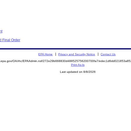
nt
 Final Order
EPA Home
Privacy and Security Notice
Contact Us
ite.epa.gov/OA/rhc/EPAAdmin.nsf/272e29b668830d488525756200700fa7/edec1d6dd021853a
Print As-Is
Last updated on 8/8/2026