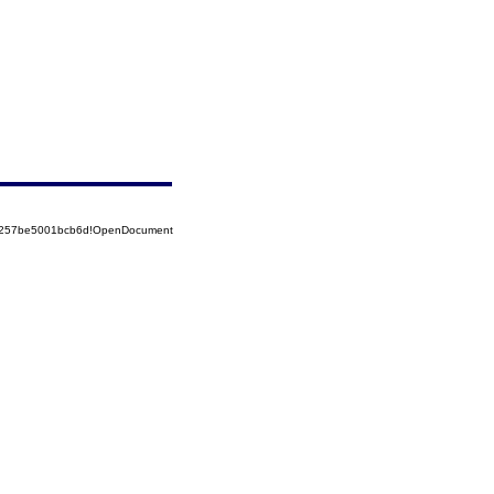
85257be5001bcb6d!OpenDocument