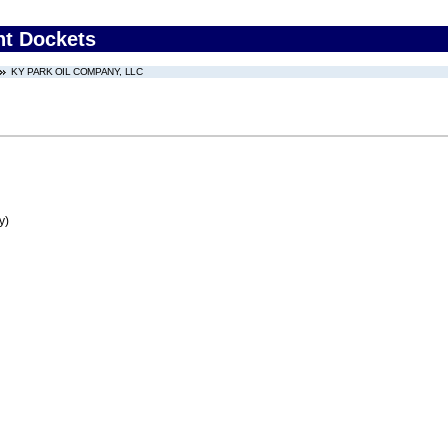
nt Dockets
KY PARK OIL COMPANY, LLC
y)