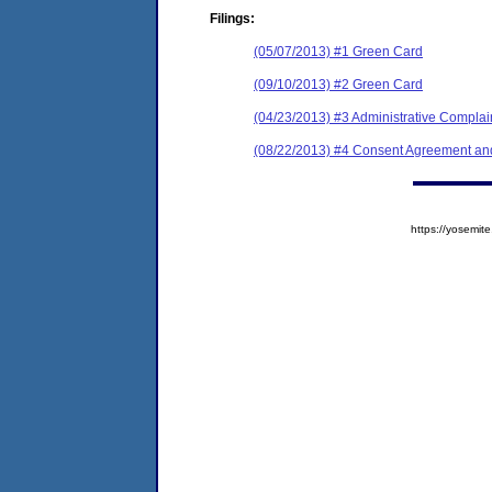
Filings:
(05/07/2013) #1 Green Card
(09/10/2013) #2 Green Card
(04/23/2013) #3 Administrative Complai
(08/22/2013) #4 Consent Agreement and
https://yosem