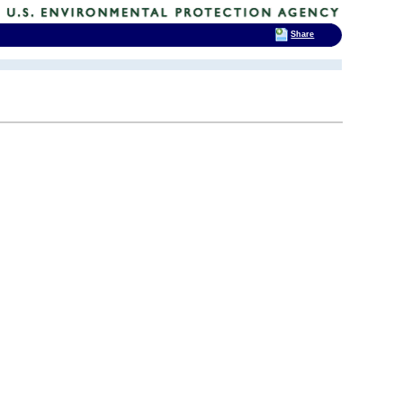
Share