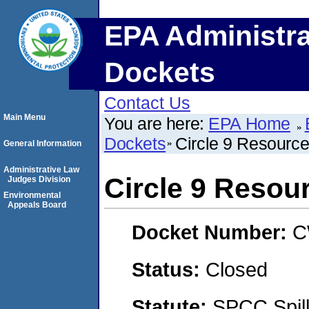
EPA Administra
Dockets
Contact Us
Main Menu
You are here:
EPA Home
Dockets
Circle 9 Resourc
General Information
Administrative Law
Circle 9 Resou
Judges Division
Environmental
Appeals Board
Docket Number:
C
Status:
Closed
Statute:
SPCC Spill