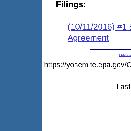
Filings:
(10/11/2016) #1
Agreement
EPA Ho
https://yosemite.epa.g
Last