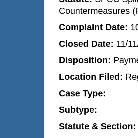
Countermeasures (P
Complaint Date:
1
Closed Date:
11/11
Disposition:
Payme
Location Filed:
Re
Case Type:
Subtype:
Statute & Section: