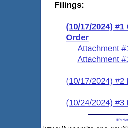
Filings:
(10/17/2024) #
Order
Attachment #
Attachment #
(10/17/2024) #2 
(10/24/2024) #3 
EPA Ho