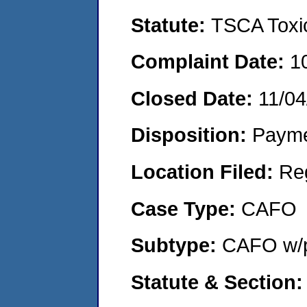
Statute:
TSCA Toxic
Complaint Date:
1
Closed Date:
11/04
Disposition:
Payme
Location Filed:
Re
Case Type:
CAFO
Subtype:
CAFO w/p
Statute & Section: