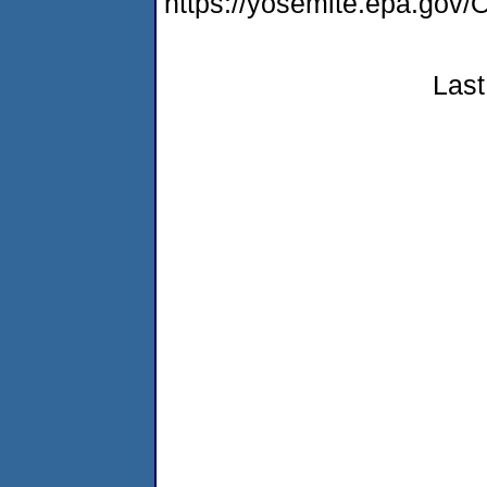
https://yosemite.epa.g
Last