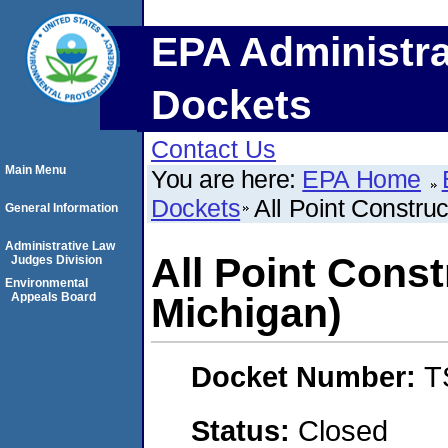
EPA Administra
Dockets
Contact Us
Main Menu
You are here:
EPA Home
Dockets
All Point Construc
General Information
Administrative Law
All Point Const
Judges Division
Environmental
Appeals Board
Michigan)
Docket Number:
T
Status:
Closed