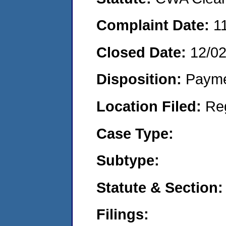
Complaint Date:
1
Closed Date:
12/0
Disposition:
Payme
Location Filed:
Re
Case Type:
Subtype:
Statute & Section:
Filings: