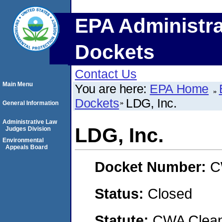
EPA Administra
Dockets
Contact Us
Main Menu
You are here:
EPA Home
Dockets
LDG, Inc.
General Information
Administrative Law
LDG, Inc.
Judges Division
Environmental
Appeals Board
Docket Number:
C
Status:
Closed
Statute:
CWA Clean 