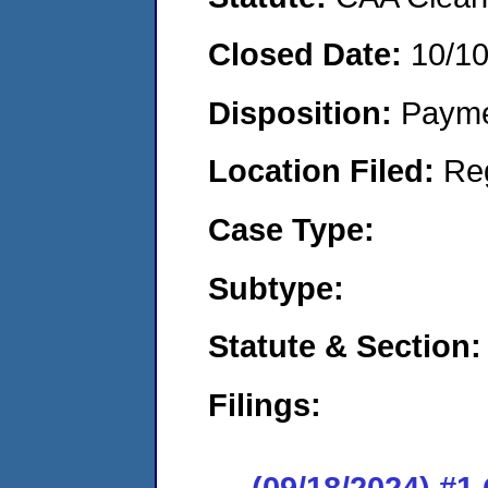
Closed Date:
10/1
Disposition:
Payme
Location Filed:
Re
Case Type:
Subtype:
Statute & Section:
Filings:
(09/18/2024) #