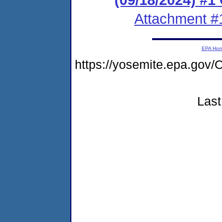
Attachment #
EPA Ho
https://yosemite.epa.g
Last