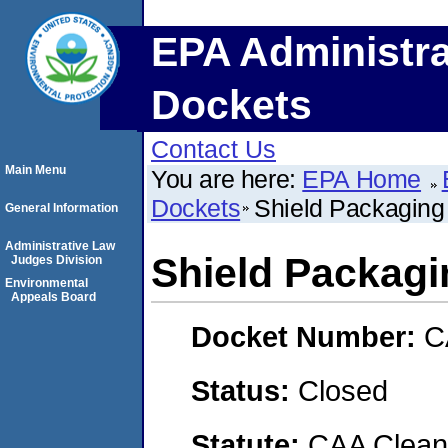
EPA Administra
Dockets
Contact Us
Main Menu
You are here:
EPA Home
Dockets
Shield Packaging 
General Information
Administrative Law
Shield Packagin
Judges Division
Environmental
Appeals Board
Docket Number:
C
Status:
Closed
Statute:
CAA Clean 