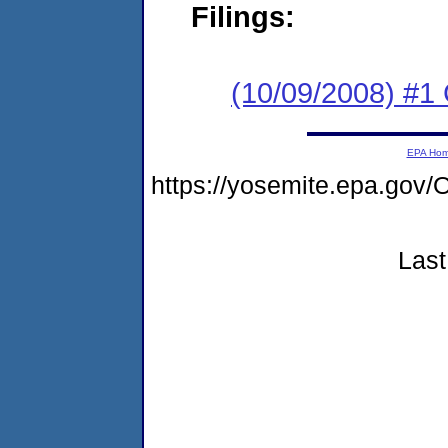
Filings:
(10/09/2008) #1
EPA Ho
https://yosemite.epa.g
Last