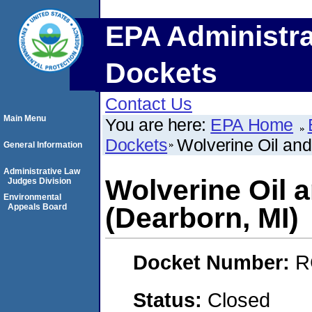
EPA Administra
Dockets
Contact Us
Main Menu
You are here:
EPA Home
Dockets
Wolverine Oil an
General Information
Administrative Law
Wolverine Oil
Judges Division
Environmental
Appeals Board
(Dearborn, MI)
Docket Number:
R
Status:
Closed