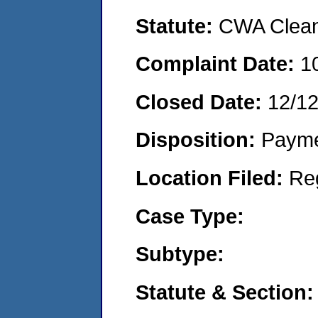
Statute:
CWA Clean 
Complaint Date:
1
Closed Date:
12/1
Disposition:
Payme
Location Filed:
Re
Case Type:
Subtype:
Statute & Section: