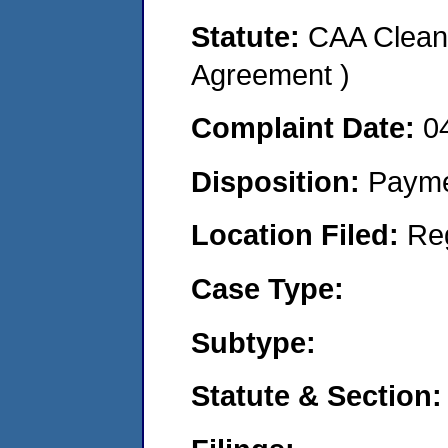
Statute:
CAA Clean 
Agreement )
Complaint Date:
0
Disposition:
Payme
Location Filed:
Re
Case Type:
Subtype:
Statute & Section: