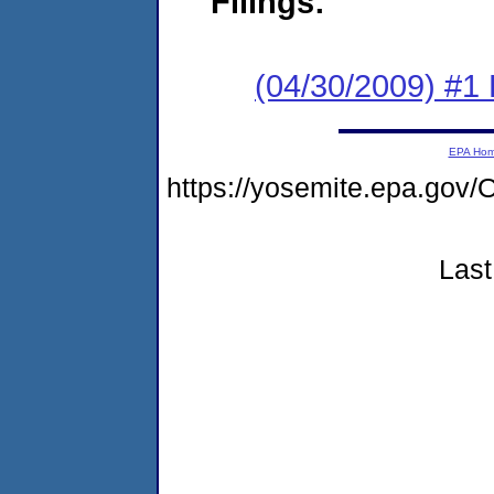
Filings:
(04/30/2009) #1
EPA Ho
https://yosemite.epa.g
Last