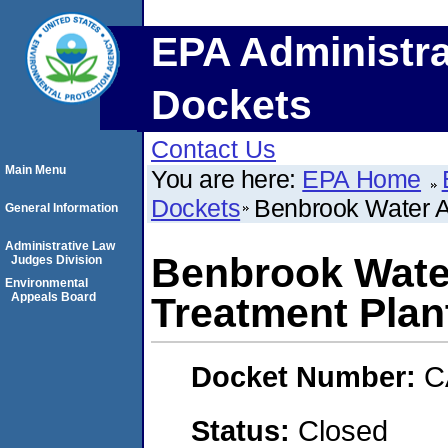
EPA Administra
Dockets
Contact Us
Main Menu
You are here:
EPA Home
Dockets
Benbrook Water A
General Information
Administrative Law
Benbrook Water
Judges Division
Environmental
Appeals Board
Treatment Plan
Docket Number:
C
Status:
Closed