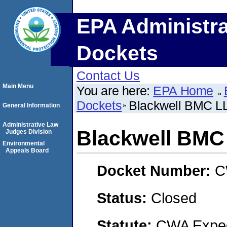
EPA Administra
Dockets
Contact Us
Main Menu
You are here:
EPA Home
Dockets
Blackwell BMC L
General Information
Administrative Law
Blackwell BMC
Judges Division
Environmental
Appeals Board
Docket Number:
C
Status:
Closed
Statute:
CWA Expedi