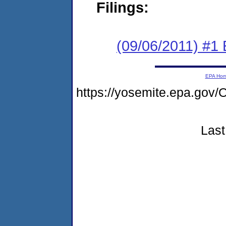
Filings:
(09/06/2011) #1 
EPA Ho
https://yosemite.epa.g
Last