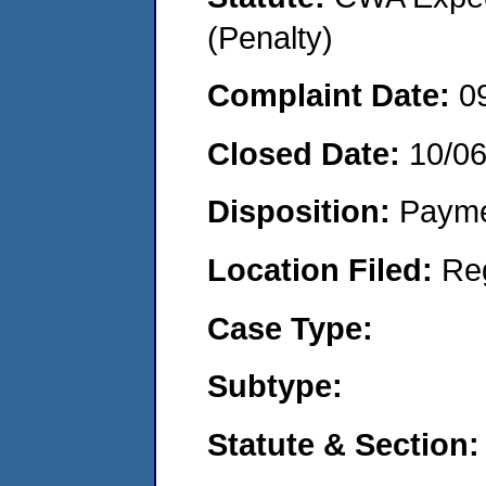
(Penalty)
Complaint Date:
0
Closed Date:
10/06
Disposition:
Payme
Location Filed:
Re
Case Type:
Subtype:
Statute & Section: