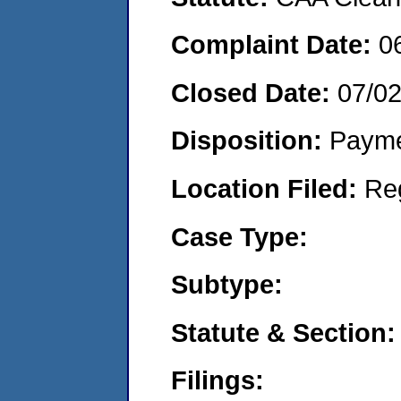
Complaint Date:
0
Closed Date:
07/0
Disposition:
Payme
Location Filed:
Re
Case Type:
Subtype:
Statute & Section:
Filings: