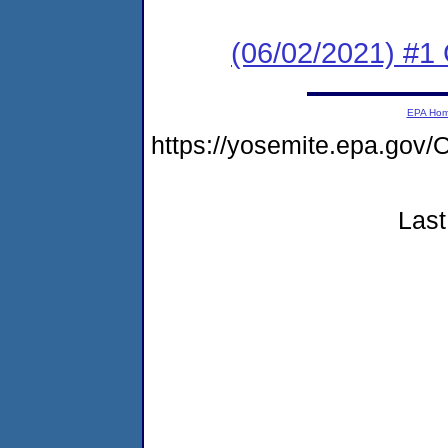
(06/02/2021) #1
EPA Ho
https://yosemite.epa.g
Last