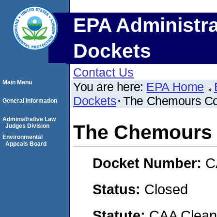
EPA Administra
Dockets
Contact Us
Main Menu
You are here:
EPA Home
Dockets
The Chemours C
General Information
Administrative Law
The Chemours
Judges Division
Environmental
Appeals Board
Docket Number:
C
Status:
Closed
Statute:
CAA Clean 