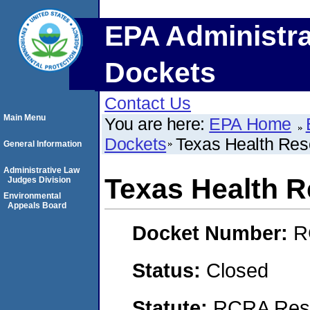
EPA Administra
Dockets
Contact Us
Main Menu
You are here:
EPA Home
Dockets
Texas Health Res
General Information
Administrative Law
Texas Health 
Judges Division
Environmental
Appeals Board
Docket Number:
R
Status:
Closed
Statute:
RCRA Reso