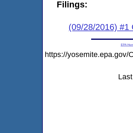
Filings:
(09/28/2016) #1
EPA Ho
https://yosemite.epa.g
Last