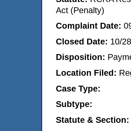
Act (Penalty)
Complaint Date:
0
Closed Date:
10/2
Disposition:
Payme
Location Filed:
Re
Case Type:
Subtype:
Statute & Section: