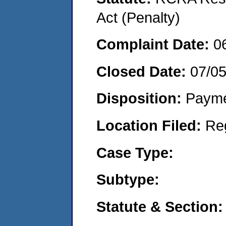
Act (Penalty)
Complaint Date:
0
Closed Date:
07/0
Disposition:
Payme
Location Filed:
Re
Case Type:
Subtype:
Statute & Section: