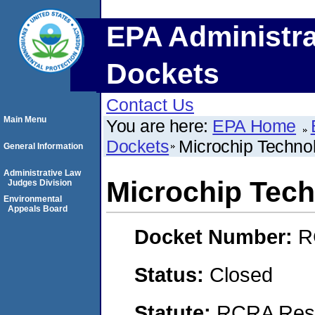
EPA Administra
Dockets
Contact Us
Main Menu
You are here:
EPA Home
Dockets
Microchip Technol
General Information
Administrative Law
Microchip Tech
Judges Division
Environmental
Appeals Board
Docket Number:
R
Status:
Closed
Statute:
RCRA Reso