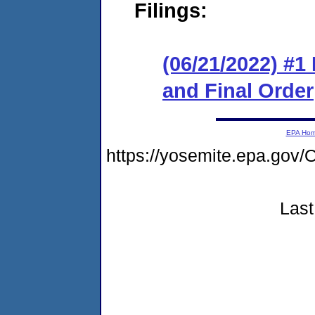
Filings:
(06/21/2022) #
and Final Order
EPA Ho
https://yosemite.epa.g
Last