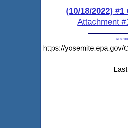
(10/18/2022) #
Attachment #
EPA Ho
https://yosemite.epa.g
Last