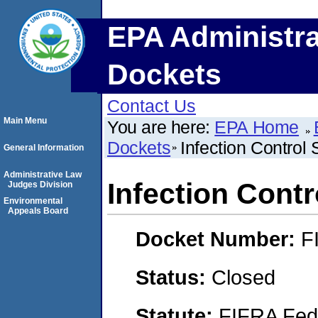
EPA Administra
Dockets
Contact Us
Main Menu
You are here:
EPA Home
Dockets
Infection Control
General Information
Administrative Law
Infection Cont
Judges Division
Environmental
Appeals Board
Docket Number:
F
Status:
Closed
Statute:
FIFRA Fede