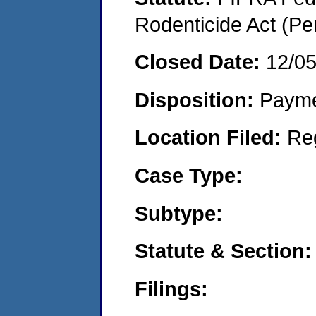
Rodenticide Act (Pe
Closed Date:
12/0
Disposition:
Payme
Location Filed:
Re
Case Type:
Subtype:
Statute & Section:
Filings: