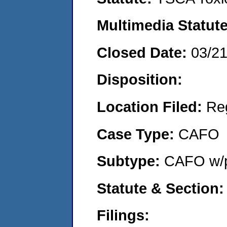
Multimedia Statut
Closed Date:
03/2
Disposition:
Location Filed:
Re
Case Type:
CAFO
Subtype:
CAFO w/p
Statute & Section
Filings: