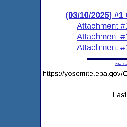
(03/10/2025) #
Attachment #
Attachment #
Attachment #
EPA Ho
https://yosemite.epa.g
Last