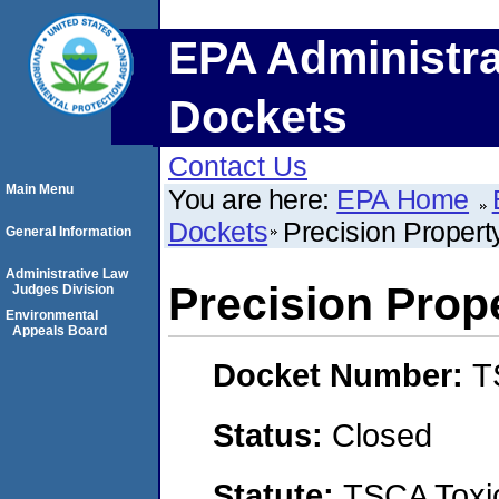
EPA Administra
Dockets
Contact Us
Main Menu
You are here:
EPA Home
Dockets
Precision Proper
General Information
Administrative Law
Precision Pro
Judges Division
Environmental
Appeals Board
Docket Number:
T
Status:
Closed
Statute:
TSCA Toxic