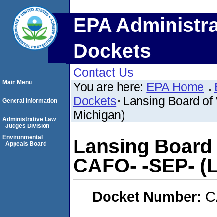
EPA Administra
Dockets
Contact Us
Main Menu
You are here:
EPA Home
Dockets
Lansing Board of 
General Information
Michigan)
Administrative Law
Judges Division
Environmental
Lansing Board 
Appeals Board
CAFO- -SEP- (L
Docket Number:
C