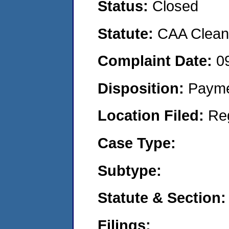
Status:
Closed
Statute:
CAA Clean 
Complaint Date:
0
Disposition:
Payme
Location Filed:
Re
Case Type:
Subtype:
Statute & Section:
Filings: