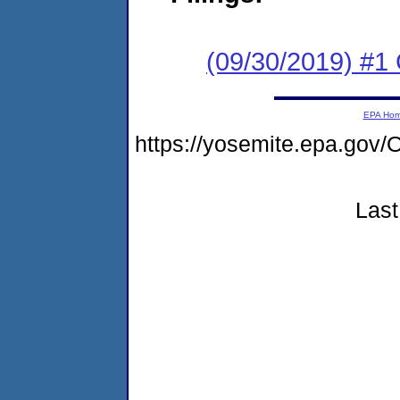
(09/30/2019) #1
EPA Ho
https://yosemite.epa.g
Last