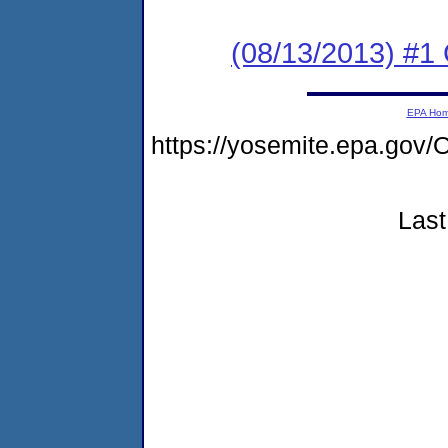
(08/13/2013) #1
EPA Ho
https://yosemite.epa.g
Last