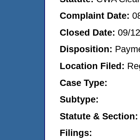
Complaint Date:
0
Closed Date:
09/1
Disposition:
Payme
Location Filed:
Re
Case Type:
Subtype:
Statute & Section:
Filings: