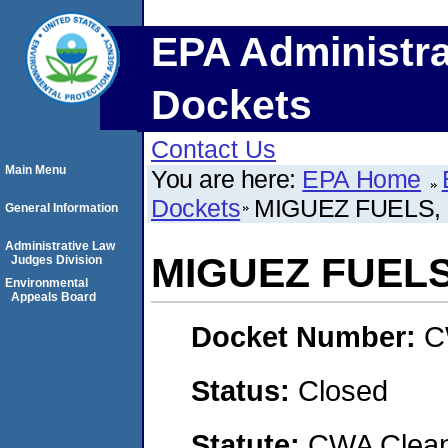
EPA Administra
Dockets
Contact Us
Main Menu
You are here:
EPA Home
Dockets
MIGUEZ FUELS, 
General Information
Administrative Law
MIGUEZ FUELS,
Judges Division
Environmental
Appeals Board
Docket Number:
C
Status:
Closed
Statute:
CWA Clean 