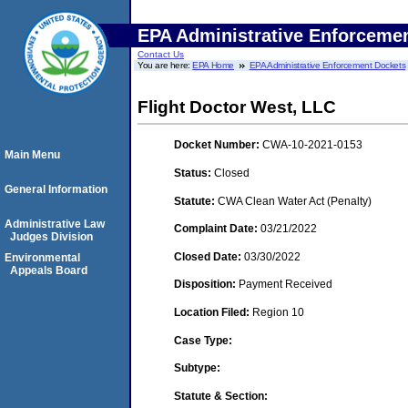
EPA Administrative Enforceme
Contact Us
You are here:
EPA Home
EPA Administrative Enforcement Dockets
Flight Doctor West, LLC
Docket Number:
CWA-10-2021-0153
Main Menu
Status:
Closed
General Information
Statute:
CWA Clean Water Act (Penalty)
Administrative Law
Complaint Date:
03/21/2022
Judges Division
Closed Date:
03/30/2022
Environmental
Appeals Board
Disposition:
Payment Received
Location Filed:
Region 10
Case Type:
Subtype:
Statute & Section: