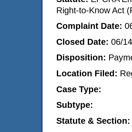
Right-to-Know Act (
Complaint Date:
0
Closed Date:
06/1
Disposition:
Payme
Location Filed:
Re
Case Type:
Subtype:
Statute & Section: