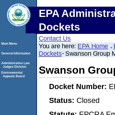
EPA Administra
Dockets
Contact Us
Main Menu
You are here:
EPA Home
Dockets
Swanson Group 
General Information
Administrative Law
Swanson Grou
Judges Division
Environmental
Appeals Board
Docket Number:
E
Status:
Closed
Statute:
EPCRA Eme