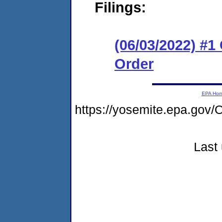
Filings:
(06/03/2022) #
Order
EPA Ho
https://yosemite.epa.g
Last