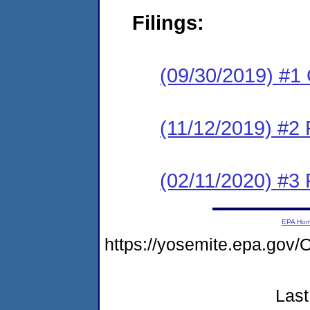
Filings:
(09/30/2019) #1
(11/12/2019) #2 
(02/11/2020) #3 
EPA Ho
https://yosemite.epa.g
Last