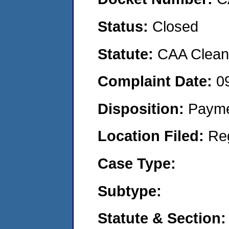
Status:
Closed
Statute:
CAA Clean 
Complaint Date:
0
Disposition:
Payme
Location Filed:
Re
Case Type:
Subtype:
Statute & Section: