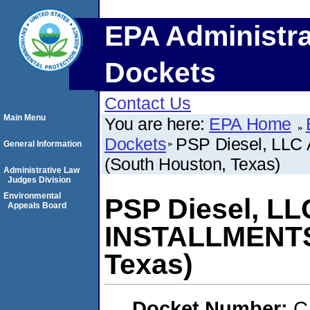
EPA Administra
Dockets
Contact Us
Main Menu
You are here:
EPA Home
Dockets
PSP Diesel, LLC
General Information
(South Houston, Texas)
Administrative Law
Judges Division
Environmental
PSP Diesel, LL
Appeals Board
INSTALLMENTS
Texas)
Docket Number:
C