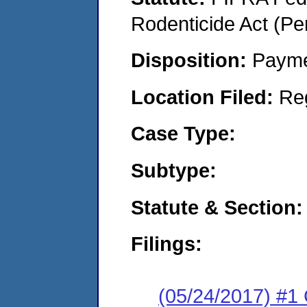
Rodenticide Act (Pe
Disposition:
Payme
Location Filed:
Re
Case Type:
Subtype:
Statute & Section:
Filings:
(05/24/2017) #1