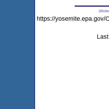
EPA Ho
https://yosemite.epa.g
Last