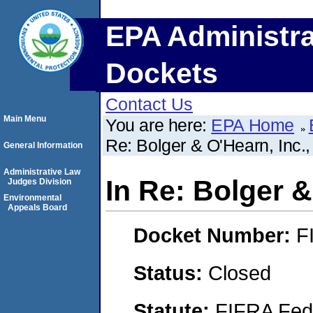
EPA Administra
Dockets
Contact Us
Main Menu
You are here:
EPA Home
Re: Bolger & O'Hearn, Inc.,
General Information
Administrative Law
In Re: Bolger &
Judges Division
Environmental
Appeals Board
Docket Number:
F
Status:
Closed
Statute:
FIFRA Fede