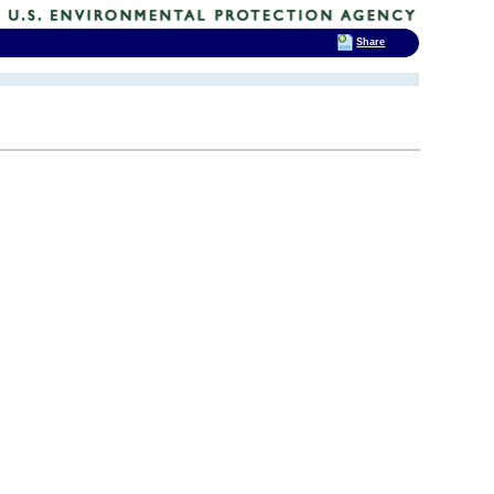
Share