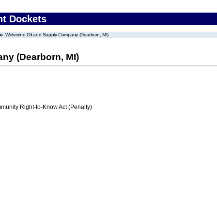
nt Dockets
Wolverine Oil and Supply Company (Dearborn, MI)
ny (Dearborn, MI)
nity Right-to-Know Act (Penalty)