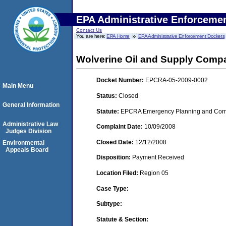
EPA Administrative Enforceme
Contact Us
You are here:
EPA Home
EPA Administrative Enforcement Dockets
Wolverine Oil and Supply Compa
Docket Number:
EPCRA-05-2009-0002
Main Menu
Status:
Closed
General Information
Statute:
EPCRA Emergency Planning and Commu
Administrative Law
Complaint Date:
10/09/2008
Judges Division
Closed Date:
12/12/2008
Environmental
Appeals Board
Disposition:
Payment Received
Location Filed:
Region 05
Case Type:
Subtype:
Statute & Section: