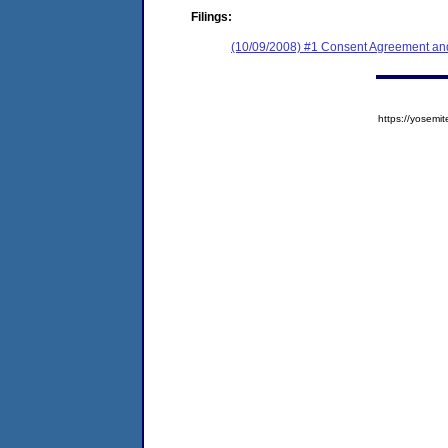
Filings:
(10/09/2008) #1 Consent Agreement and
https://yose