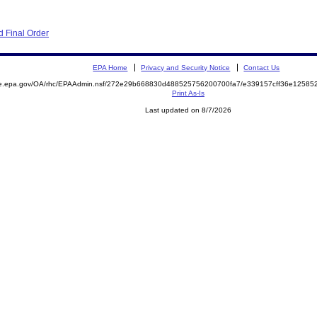
 Final Order
EPA Home
Privacy and Security Notice
Contact Us
mite.epa.gov/OA/rhc/EPAAdmin.nsf/272e29b668830d488525756200700fa7/e339157cff36e125
Print As-Is
Last updated on 8/7/2026