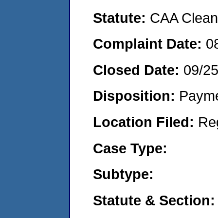
Statute:
CAA Clean 
Complaint Date:
0
Closed Date:
09/2
Disposition:
Payme
Location Filed:
Re
Case Type:
Subtype:
Statute & Section: