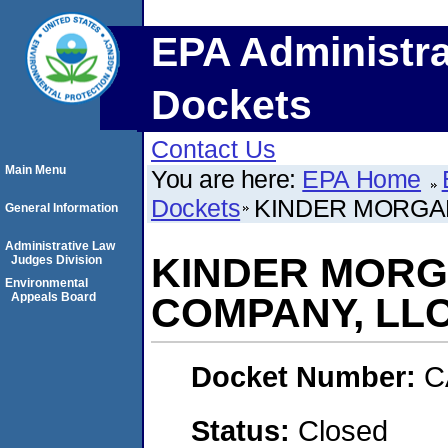
EPA Administra
Dockets
Contact Us
Main Menu
You are here:
EPA Home
Dockets
KINDER MORGA
General Information
Administrative Law
KINDER MORG
Judges Division
Environmental
Appeals Board
COMPANY, LL
Docket Number:
C
Status:
Closed