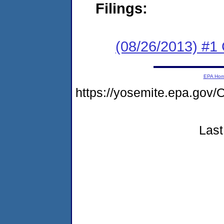
Filings:
(08/26/2013) #1
EPA Ho
https://yosemite.epa.g
Last