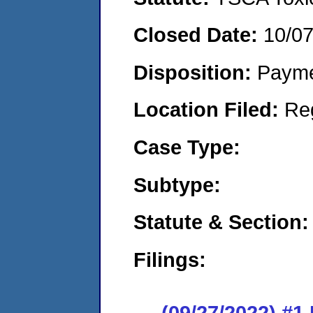
Closed Date:
10/0
Disposition:
Payme
Location Filed:
Re
Case Type:
Subtype:
Statute & Section:
Filings:
(09/27/2022) #