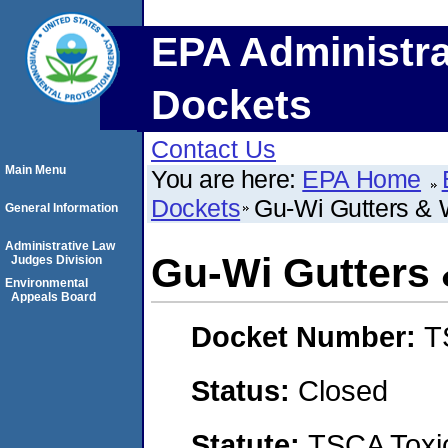
EPA Administra
Dockets
Contact Us
Main Menu
You are here:
EPA Home
Dockets
Gu-Wi Gutters &
General Information
Administrative Law
Gu-Wi Gutters
Judges Division
Environmental
Appeals Board
Docket Number:
T
Status:
Closed
Statute:
TSCA Toxic