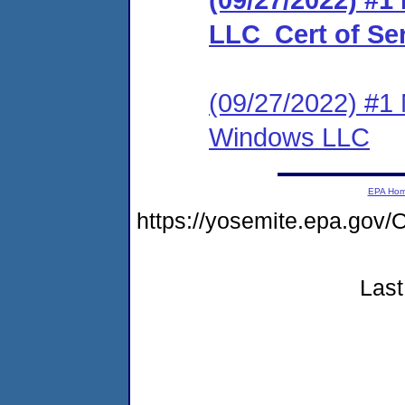
LLC_Cert of Se
(09/27/2022) #1 
Windows LLC
EPA Ho
https://yosemite.epa.g
Last