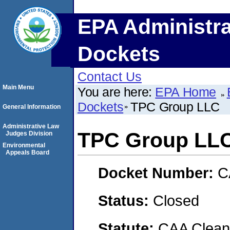
EPA Administra
Dockets
Contact Us
Main Menu
You are here:
EPA Home
Dockets
TPC Group LLC
General Information
Administrative Law
TPC Group LL
Judges Division
Environmental
Appeals Board
Docket Number:
C
Status:
Closed
Statute:
CAA Clean 