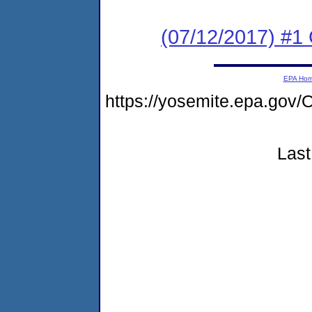
(07/12/2017) #1
EPA Ho
https://yosemite.epa.g
Last