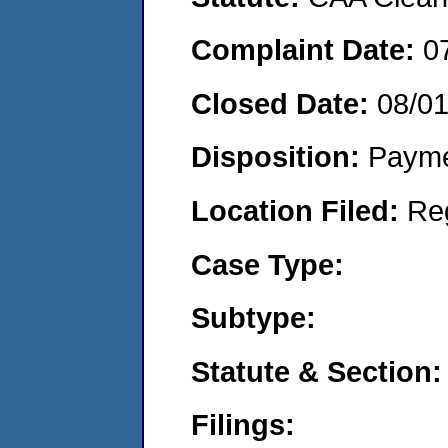
Complaint Date:
0
Closed Date:
08/0
Disposition:
Payme
Location Filed:
Re
Case Type:
Subtype:
Statute & Section:
Filings: