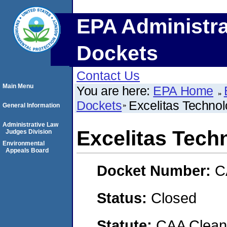
EPA Administra
Dockets
Contact Us
Main Menu
You are here:
EPA Home
Dockets
Excelitas Technol
General Information
Administrative Law
Excelitas Tech
Judges Division
Environmental
Appeals Board
Docket Number:
C
Status:
Closed
Statute:
CAA Clean 