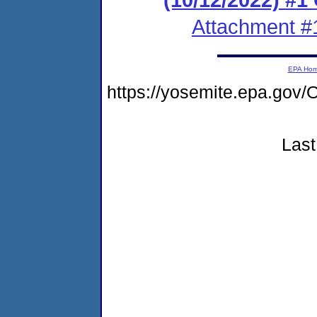
Attachment #
EPA Ho
https://yosemite.epa.g
Last