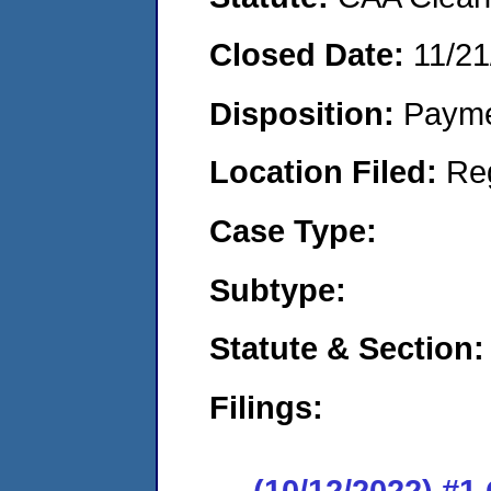
Closed Date:
11/21
Disposition:
Payme
Location Filed:
Re
Case Type:
Subtype:
Statute & Section:
Filings:
(10/12/2022) #