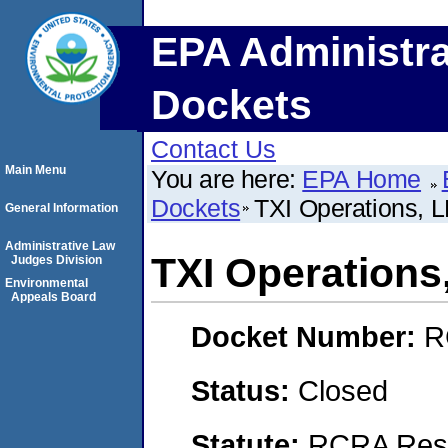
EPA Administra
Dockets
Contact Us
Main Menu
You are here:
EPA Home
Dockets
TXI Operations, 
General Information
Administrative Law
TXI Operations
Judges Division
Environmental
Appeals Board
Docket Number:
R
Status:
Closed
Statute:
RCRA Reso