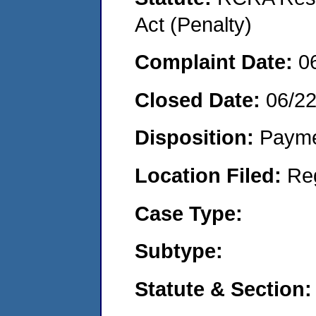
Act (Penalty)
Complaint Date:
0
Closed Date:
06/2
Disposition:
Payme
Location Filed:
Re
Case Type:
Subtype:
Statute & Section: