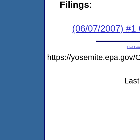
Filings:
(06/07/2007) #1
EPA Ho
https://yosemite.epa.g
Last