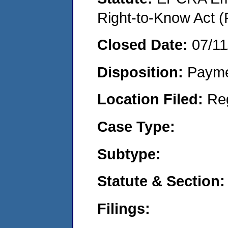
Right-to-Know Act (
Closed Date:
07/11
Disposition:
Payme
Location Filed:
Re
Case Type:
Subtype:
Statute & Section:
Filings: