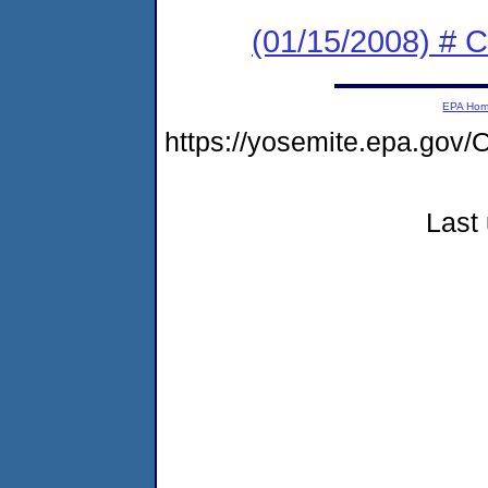
(01/15/2008) # 
EPA Ho
https://yosemite.epa.go
Last