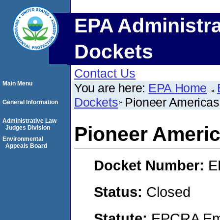
EPA Administra
Dockets
Contact Us
Main Menu
You are here:
EPA Home
Dockets
Pioneer America
General Information
Administrative Law
Pioneer Ameri
Judges Division
Environmental
Appeals Board
Docket Number:
E
Status:
Closed
Statute:
EPCRA Eme