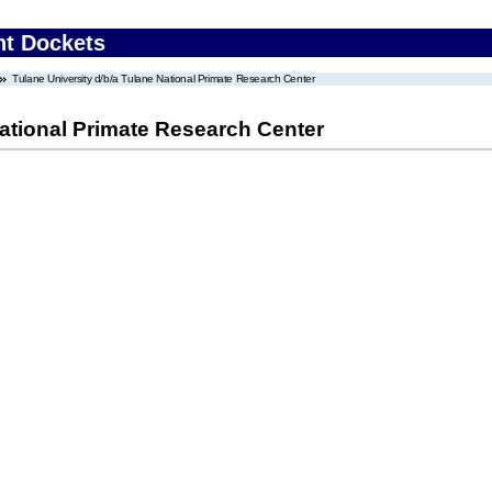
nt Dockets
Tulane University d/b/a Tulane National Primate Research Center
National Primate Research Center