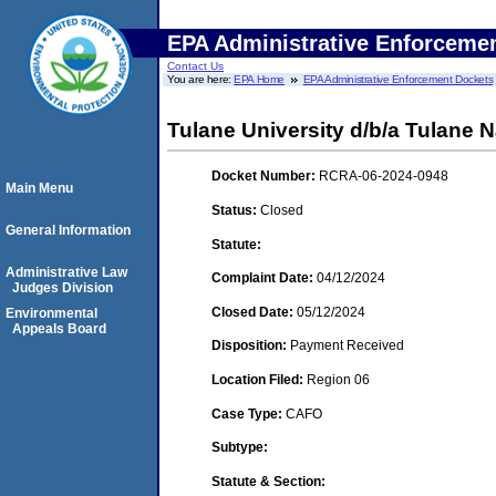
EPA Administrative Enforceme
Contact Us
You are here:
EPA Home
EPA Administrative Enforcement Dockets
Tulane University d/b/a Tulane 
Docket Number:
RCRA-06-2024-0948
Main Menu
Status:
Closed
General Information
Statute:
Administrative Law
Complaint Date:
04/12/2024
Judges Division
Closed Date:
05/12/2024
Environmental
Appeals Board
Disposition:
Payment Received
Location Filed:
Region 06
Case Type:
CAFO
Subtype:
Statute & Section: