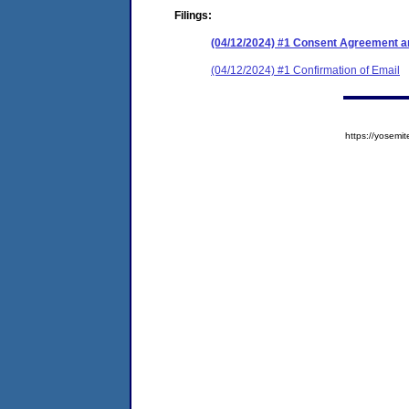
Filings:
(04/12/2024) #1 Consent Agreement an
(04/12/2024) #1 Confirmation of Email
https://yose