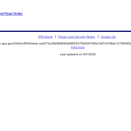
d Final Order
EPA Home
Privacy and Security Notice
Contact Us
mite.epa.gov/OA/rhc/EPAAdmin.nsf/272e29b668830d488525756200700fa7/df7c07f9de727560
Print As-Is
Last updated on 8/7/2026