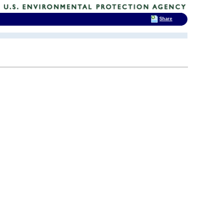
Share