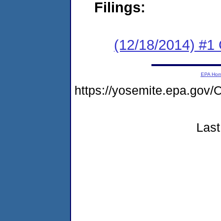
Filings:
(12/18/2014) #1
EPA Ho
https://yosemite.epa.g
Last