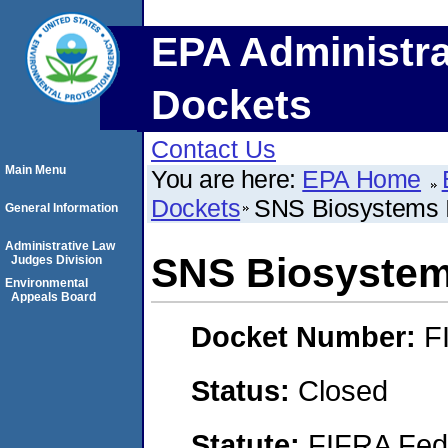
EPA Administra
Dockets
Contact Us
Main Menu
You are here:
EPA Home
Dockets
SNS Biosystems 
General Information
Administrative Law
SNS Biosystem
Judges Division
Environmental
Appeals Board
Docket Number:
F
Status:
Closed
Statute:
FIFRA Fede