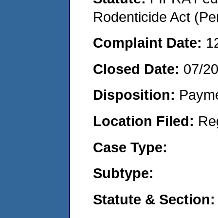
Rodenticide Act (Pe
Complaint Date:
1
Closed Date:
07/2
Disposition:
Payme
Location Filed:
Re
Case Type:
Subtype:
Statute & Section: