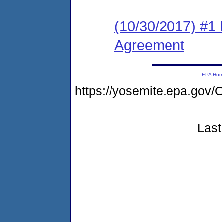
(10/30/2017) #1
Agreement
EPA Ho
https://yosemite.epa.g
Last