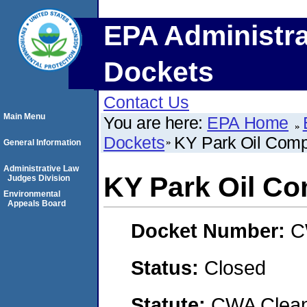
EPA Administra
Dockets
Contact Us
Main Menu
You are here:
EPA Home
Dockets
KY Park Oil Com
General Information
Administrative Law
KY Park Oil C
Judges Division
Environmental
Appeals Board
Docket Number:
C
Status:
Closed
Statute:
CWA Clean 