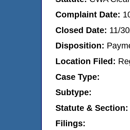
Complaint Date:
1
Closed Date:
11/30
Disposition:
Payme
Location Filed:
Re
Case Type:
Subtype:
Statute & Section:
Filings: