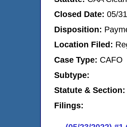
Closed Date:
05/3
Disposition:
Payme
Location Filed:
Re
Case Type:
CAFO
Subtype:
Statute & Section:
Filings:
(05/23/2022) #