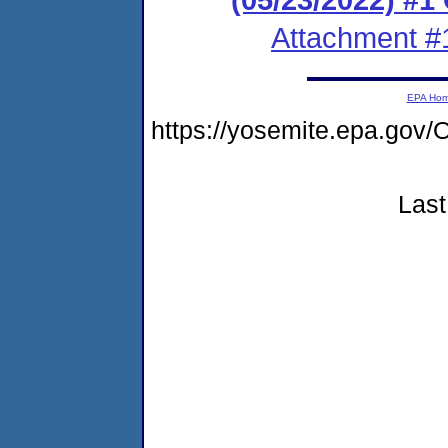
Attachment #
EPA Ho
https://yosemite.epa.g
Last