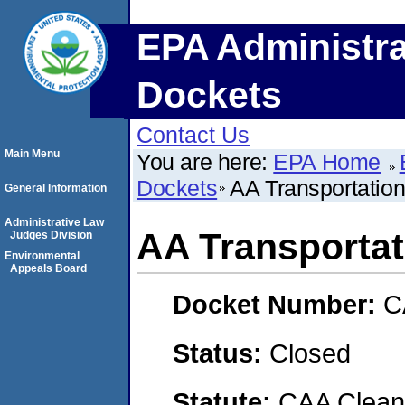
EPA Administra
Dockets
Contact Us
Main Menu
You are here:
EPA Home
Dockets
AA Transportation
General Information
Administrative Law
AA Transportati
Judges Division
Environmental
Appeals Board
Docket Number:
C
Status:
Closed
Statute:
CAA Clean 