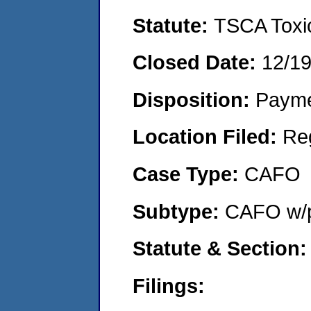
Statute:
TSCA Toxic
Closed Date:
12/1
Disposition:
Payme
Location Filed:
Re
Case Type:
CAFO
Subtype:
CAFO w/p
Statute & Section
Filings: