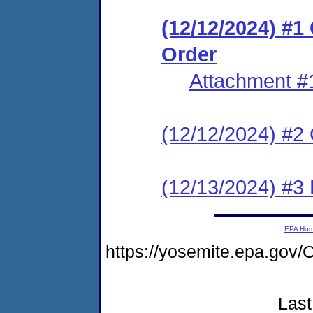
(12/12/2024) #
Order
Attachment #
(12/12/2024) #2 C
(12/13/2024) #3 
EPA Ho
https://yosemite.epa.g
Last