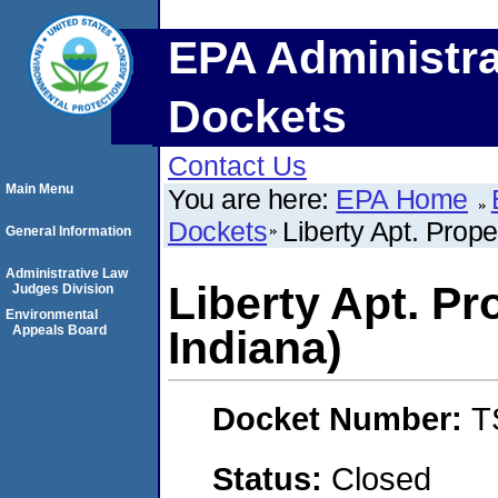
EPA Administra
Dockets
Contact Us
Main Menu
You are here:
EPA Home
Dockets
Liberty Apt. Prop
General Information
Administrative Law
Liberty Apt. Pr
Judges Division
Environmental
Appeals Board
Indiana)
Docket Number:
T
Status:
Closed