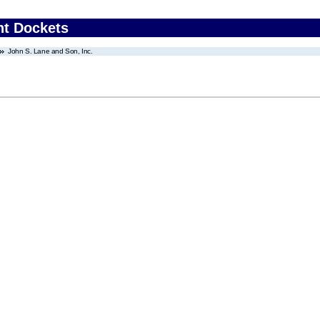
nt Dockets
John S. Lane and Son, Inc.