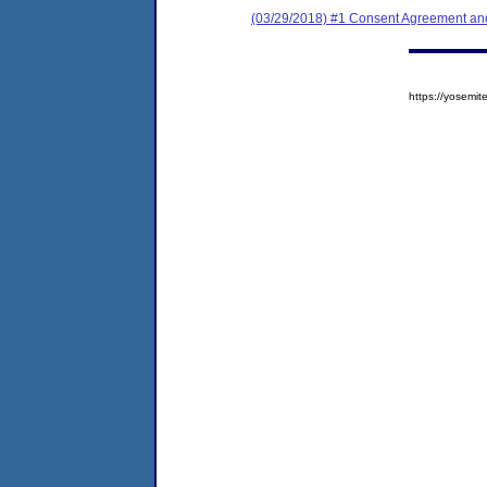
(03/29/2018) #1 Consent Agreement and
https://yosem