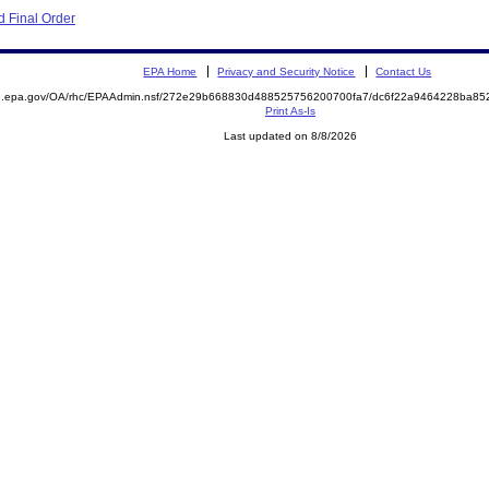
 Final Order
EPA Home
Privacy and Security Notice
Contact Us
ite.epa.gov/OA/rhc/EPAAdmin.nsf/272e29b668830d488525756200700fa7/dc6f22a9464228ba
Print As-Is
Last updated on 8/8/2026