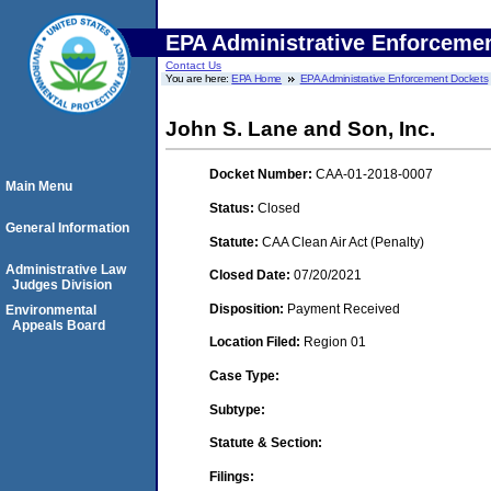
EPA Administrative Enforceme
Contact Us
You are here:
EPA Home
EPA Administrative Enforcement Dockets
John S. Lane and Son, Inc.
Docket Number:
CAA-01-2018-0007
Main Menu
Status:
Closed
General Information
Statute:
CAA Clean Air Act (Penalty)
Administrative Law
Closed Date:
07/20/2021
Judges Division
Disposition:
Payment Received
Environmental
Appeals Board
Location Filed:
Region 01
Case Type:
Subtype:
Statute & Section:
Filings: