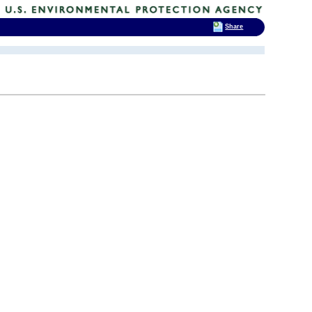
Share