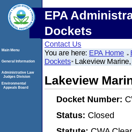
EPA Administra
Dockets
Contact Us
Main Menu
You are here:
EPA Home
Dockets
Lakeview Marine, 
General Information
Administrative Law
Lakeview Marin
Judges Division
Environmental
Appeals Board
Docket Number:
C
Status:
Closed
Statute:
CWA Clean 