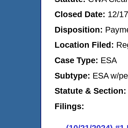
Closed Date:
12/1
Disposition:
Payme
Location Filed:
Re
Case Type:
ESA
Subtype:
ESA w/pen
Statute & Section
Filings:
(10/21/2024) #1