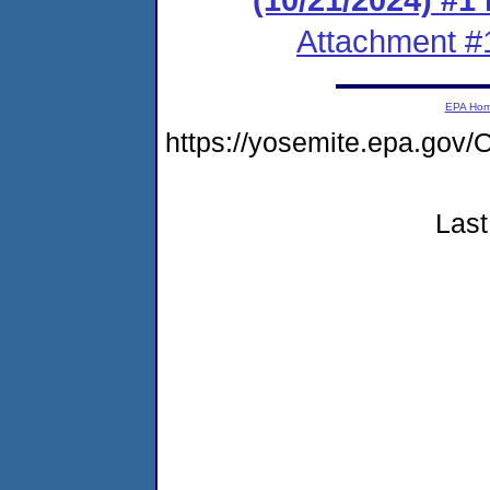
Attachment #
EPA Ho
https://yosemite.epa.g
Last